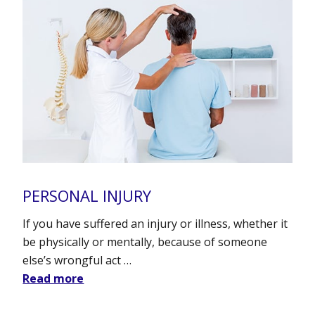
PERSONAL INJURY
If you have suffered an injury or illness, whether it
be physically or mentally, because of someone
else’s wrongful act …
Read more