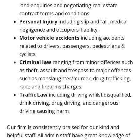
land enquiries and negotiating real estate
contract terms and conditions.
Personal Injury
including slip and fall, medical
negligence and occupiers’ liability.
Motor vehicle accidents
including accidents
related to drivers, passengers, pedestrians &
cyclists.
Criminal law
ranging from minor offences such
as theft, assault and trespass to major offences
such as manslaughter/murder, drug trafficking,
rape and firearms charges.
Traffic Law
including driving whilst disqualified,
drink driving, drug driving, and dangerous
driving causing harm.
Our firm is consistently praised for our kind and
helpful staff. All admin staff have great knowledge of