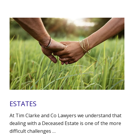
ESTATES
At Tim Clarke and Co Lawyers we understand that
dealing with a Deceased Estate is one of the more
difficult challenges …