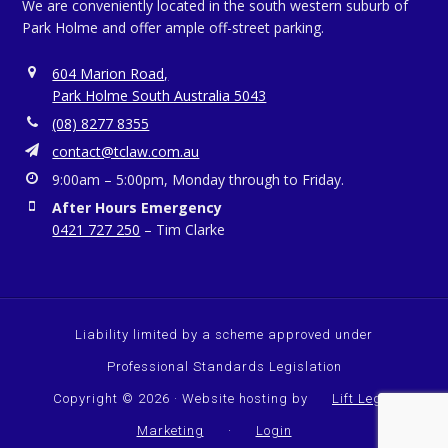
We are conveniently located in the south western suburb of
Park Holme and offer ample off-street parking.
604 Marion Road,
Park Holme South Australia 5043
(08) 8277 8355
contact@tclaw.com.au
9:00am – 5:00pm, Monday through to Friday.
After Hours Emergency
0421 727 250
– Tim Clarke
Liability limited by a scheme approved under
Professional Standards Legislation
Copyright © 2026 · Website hosting by
Lift Legal
Marketing
·
Login