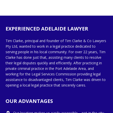
EXPERIENCED ADELAIDE LAWYER
Tim Clarke, principal and founder of Tim Clarke & Co Lawyers
Pty Ltd, wanted to work in a legal practice dedicated to
serving people in his local community. For over 22 years, Tim
Clarke has done just that, assisting many clients to resolve
their legal disputes quickly and efficiently. After practicing in
private criminal practice in the Port Adelaide Area, and
working for the Legal Services Commission providing legal
assistance to disadvantaged clients, Tim Clarke was driven to
opening a local legal practice that sincerely cares.
OUR ADVANTAGES
Our location makes us easily accessible – not in the city