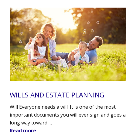
WILLS AND ESTATE PLANNING
Will Everyone needs a will. It is one of the most
important documents you will ever sign and goes a
long way toward …
Read more