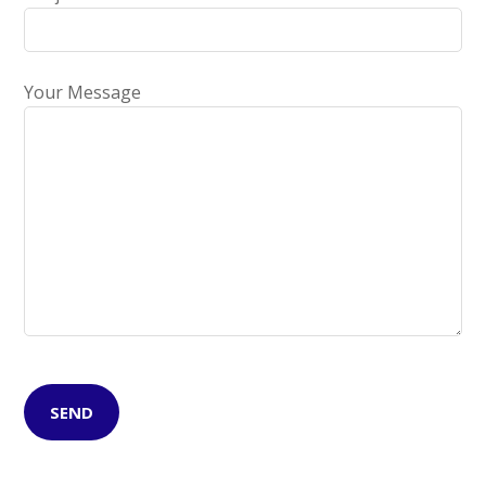
Your Message