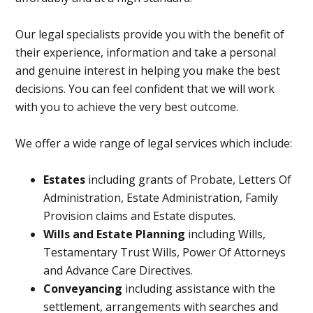
Our legal specialists provide you with the benefit of
their experience, information and take a personal
and genuine interest in helping you make the best
decisions. You can feel confident that we will work
with you to achieve the very best outcome.
We offer a wide range of legal services which include:
Estates
including grants of Probate, Letters Of
Administration, Estate Administration, Family
Provision claims and Estate disputes.
Wills and Estate Planning
including Wills,
Testamentary Trust Wills, Power Of Attorneys
and Advance Care Directives.
Conveyancing
including assistance with the
settlement, arrangements with searches and