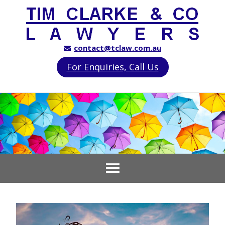
contact@tclaw.com.au
For Enquiries, Call Us