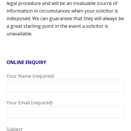
legal procedure and will be an invaluable source of
information in circumstances when your solicitor is
indisposed. We can guarantee that they will always be
a great starting point in the event a solicitor is
unavailable.
ONLINE ENQUIRY
Your Name (required)
Your Email (required)
Subject