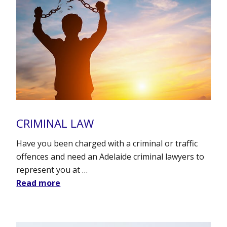
CRIMINAL LAW
Have you been charged with a criminal or traffic
offences and need an Adelaide criminal lawyers to
represent you at …
Read more