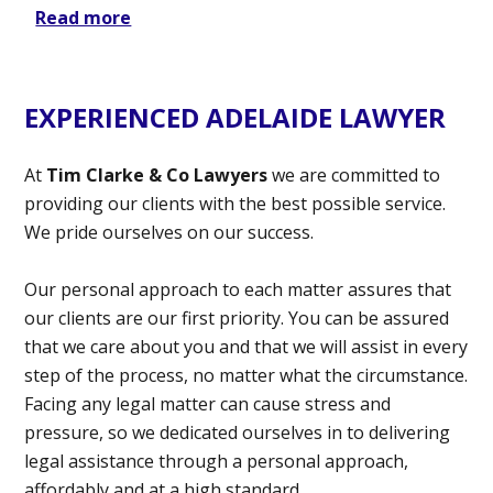
Read more
EXPERIENCED ADELAIDE LAWYER
At
Tim Clarke & Co Lawyers
we are committed to
providing our clients with the best possible service.
We pride ourselves on our success.
Our personal approach to each matter assures that
our clients are our first priority. You can be assured
that we care about you and that we will assist in every
step of the process, no matter what the circumstance.
Facing any legal matter can cause stress and
pressure, so we dedicated ourselves in to delivering
legal assistance through a personal approach,
affordably and at a high standard.