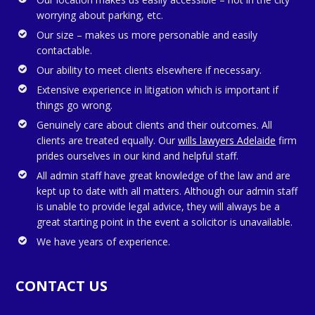
worrying about parking, etc.
Our size – makes us more personable and easily
contactable.
Our ability to meet clients elsewhere if necessary.
Extensive experience in litigation which is important if
things go wrong.
Genuinely care about clients and their outcomes. All
clients are treated equally. Our
wills lawyers Adelaide
firm
prides ourselves in our kind and helpful staff.
All admin staff have great knowledge of the law and are
kept up to date with all matters. Although our admin staff
is unable to provide legal advice, they will always be a
great starting point in the event a solicitor is unavailable.
We have years of experience.
CONTACT US