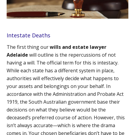
Intestate Deaths
The first thing our
wills and estate lawyer
Adelaide
will outline is the repercussions of not
having a will. The official term for this is intestacy.
While each state has a different system in place,
authorities will effectively decide what happens to
your assets and belongings on your behalf. In
accordance with the Administration and Probate Act
1919, the South Australian government base their
decisions on what they believe would be the
deceased’s preferred course of action. However, this
isn’t always accurate—which is where the drama
comes in. Your chosen beneficiaries don’t have to be