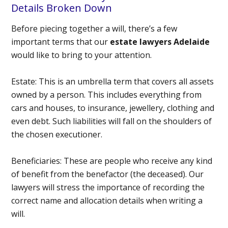
Details Broken Down
Before piecing together a will, there’s a few
important terms that our
estate lawyers Adelaide
would like to bring to your attention.
Estate:
This is an umbrella term that covers all assets
owned by a person. This includes everything from
cars and houses, to insurance, jewellery, clothing and
even debt. Such liabilities will fall on the shoulders of
the chosen executioner.
Beneficiaries:
These are people who receive any kind
of benefit from the benefactor (the deceased). Our
lawyers will stress the importance of recording the
correct name and allocation details when writing a
will.