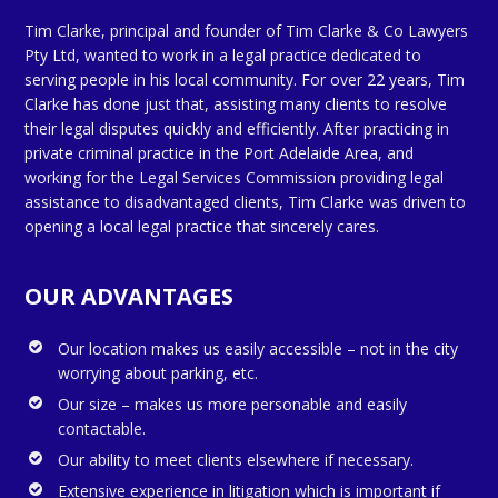
Tim Clarke, principal and founder of Tim Clarke & Co Lawyers
Pty Ltd, wanted to work in a legal practice dedicated to
serving people in his local community. For over 22 years, Tim
Clarke has done just that, assisting many clients to resolve
their legal disputes quickly and efficiently. After practicing in
private criminal practice in the Port Adelaide Area, and
working for the Legal Services Commission providing legal
assistance to disadvantaged clients, Tim Clarke was driven to
opening a local legal practice that sincerely cares.
OUR ADVANTAGES
Our location makes us easily accessible – not in the city
worrying about parking, etc.
Our size – makes us more personable and easily
contactable.
Our ability to meet clients elsewhere if necessary.
Extensive experience in litigation which is important if