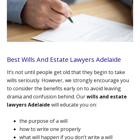
Best Wills And Estate Lawyers Adelaide
It’s not until people get old that they begin to take
wills seriously. However, we strongly encourage you
to consider the benefits early on to avoid leaving
drama and confusion behind. Our
wills and estate
lawyers Adelaide
will educate you on:
the purpose of a will
how to write one properly
what will happen if you don’t write a will