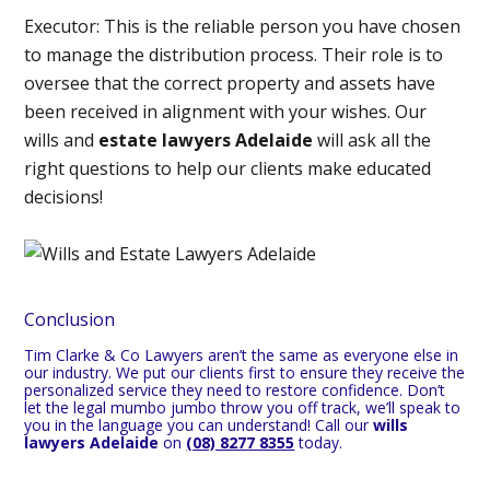
Executor:
This is the reliable person you have chosen
to manage the distribution process. Their role is to
oversee that the correct property and assets have
been received in alignment with your wishes. Our
wills and
estate lawyers Adelaide
will ask all the
right questions to help our clients make educated
decisions!
Conclusion
Tim Clarke & Co Lawyers aren’t the same as everyone else in
our industry. We put our clients first to ensure they receive the
personalized service they need to restore confidence. Don’t
let the legal mumbo jumbo throw you off track, we’ll speak to
you in the language you can understand! Call our
wills
lawyers Adelaide
on
(08) 8277 8355
today.