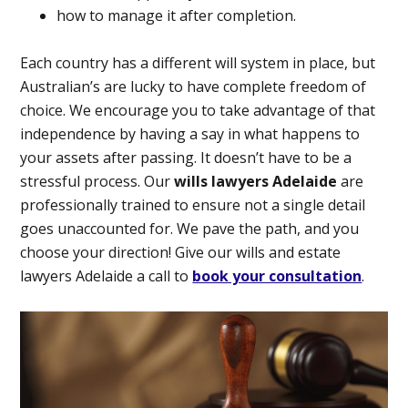
how to manage it after completion.
Each country has a different will system in place, but
Australian’s are lucky to have complete freedom of
choice. We encourage you to take advantage of that
independence by having a say in what happens to
your assets after passing. It doesn’t have to be a
stressful process. Our
wills lawyers Adelaide
are
professionally trained to ensure not a single detail
goes unaccounted for. We pave the path, and you
choose your direction! Give our wills and estate
lawyers Adelaide a call to
book your consultation
.