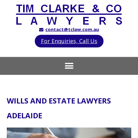
contact@tclaw.com.au
For Enquiries, Call Us
WILLS AND ESTATE LAWYERS
ADELAIDE