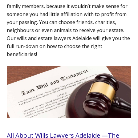
family members, because it wouldn’t make sense for
someone you had little affiliation with to profit from
your passing. You can choose friends, charities,
neighbours or even animals to receive your estate.
Our wills and estate lawyers Adelaide will give you the
full run-down on how to choose the right
beneficiaries!
All About Wills Lawyers Adelaide —The