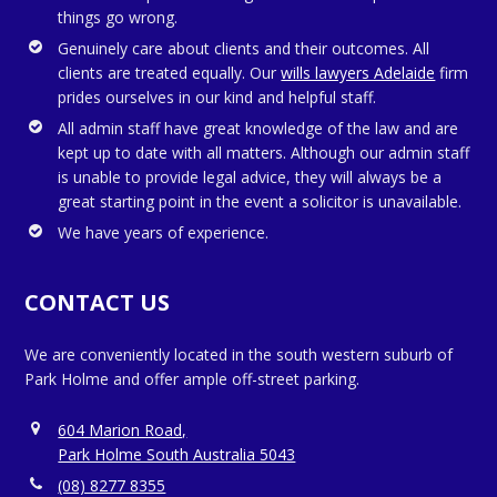
things go wrong.
Genuinely care about clients and their outcomes. All
clients are treated equally. Our
wills lawyers Adelaide
firm
prides ourselves in our kind and helpful staff.
All admin staff have great knowledge of the law and are
kept up to date with all matters. Although our admin staff
is unable to provide legal advice, they will always be a
great starting point in the event a solicitor is unavailable.
We have years of experience.
CONTACT US
We are conveniently located in the south western suburb of
Park Holme and offer ample off-street parking.
604 Marion Road,
Park Holme South Australia 5043
(08) 8277 8355