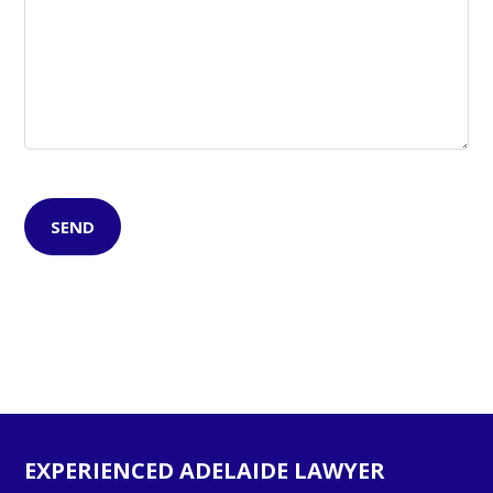
EXPERIENCED ADELAIDE LAWYER