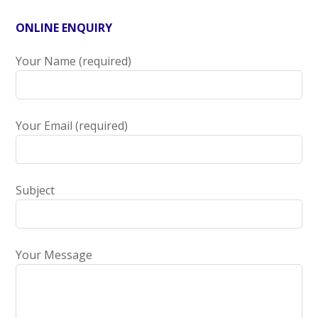
ONLINE ENQUIRY
Your Name (required)
Your Email (required)
Subject
Your Message