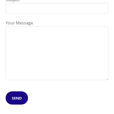
Your Message