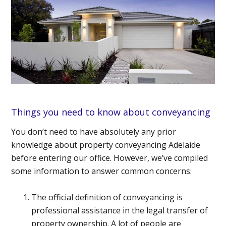
Things you need to know about conveyancing
You don’t need to have absolutely any prior
knowledge
about property conveyancing Adelaide
before entering our office. However, we’ve compiled
some information to answer common concerns:
The official definition of conveyancing is
professional assistance in the legal transfer of
property ownership. A lot of people are