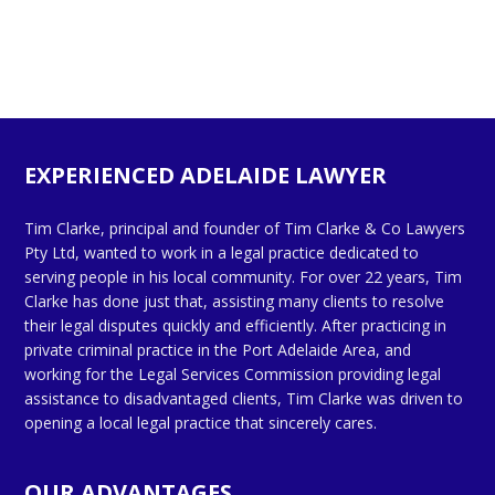
EXPERIENCED ADELAIDE LAWYER
Tim Clarke, principal and founder of Tim Clarke & Co Lawyers
Pty Ltd, wanted to work in a legal practice dedicated to
serving people in his local community. For over 22 years, Tim
Clarke has done just that, assisting many clients to resolve
their legal disputes quickly and efficiently. After practicing in
private criminal practice in the Port Adelaide Area, and
working for the Legal Services Commission providing legal
assistance to disadvantaged clients, Tim Clarke was driven to
opening a local legal practice that sincerely cares.
OUR ADVANTAGES