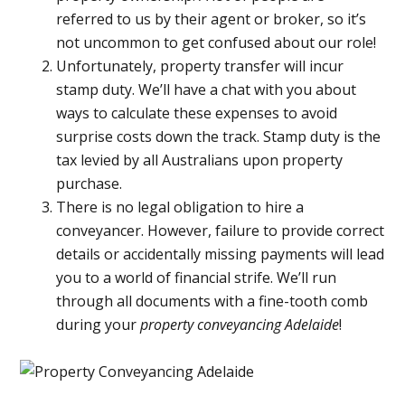
referred to us by their agent or broker, so it’s
not uncommon to get confused about our role!
Unfortunately, property transfer will incur
stamp duty. We’ll have a chat with you about
ways to calculate these expenses to avoid
surprise costs down the track. Stamp duty is the
tax levied by all Australians upon property
purchase.
There is no legal obligation to hire a
conveyancer. However, failure to provide correct
details or accidentally missing payments will lead
you to a world of financial strife. We’ll run
through all documents with a fine-tooth comb
during your
property conveyancing Adelaide
!