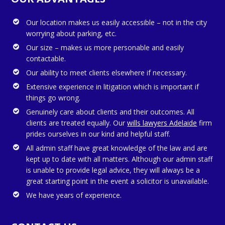
Our location makes us easily accessible – not in the city
worrying about parking, etc.
Our size – makes us more personable and easily
contactable.
Our ability to meet clients elsewhere if necessary.
Extensive experience in litigation which is important if
things go wrong.
Genuinely care about clients and their outcomes. All
clients are treated equally. Our
wills lawyers Adelaide
firm
prides ourselves in our kind and helpful staff.
All admin staff have great knowledge of the law and are
kept up to date with all matters. Although our admin staff
is unable to provide legal advice, they will always be a
great starting point in the event a solicitor is unavailable.
We have years of experience.