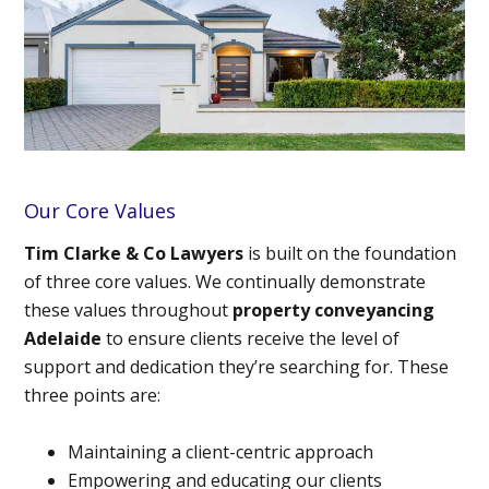
Our Core Values
Tim Clarke & Co Lawyers
is built on the foundation
of three core values. We continually demonstrate
these values throughout
property conveyancing
Adelaide
to ensure clients receive the level of
support and dedication they’re searching for. These
three points are:
Maintaining a client-centric approach
Empowering and educating our clients