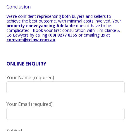
Conclusion
We’re confident representing both buyers and sellers to
achieve the best outcome, with minimal costs involved. Your
property conveyancing Adelaide
doesn’t have to be
complicated!
Book your first consultation with Tim Clarke &
Co Lawyers by calling
(08) 8277 8355
or emailing us at
contact@tclaw.com.au
.
ONLINE ENQUIRY
Your Name (required)
Your Email (required)
Subject