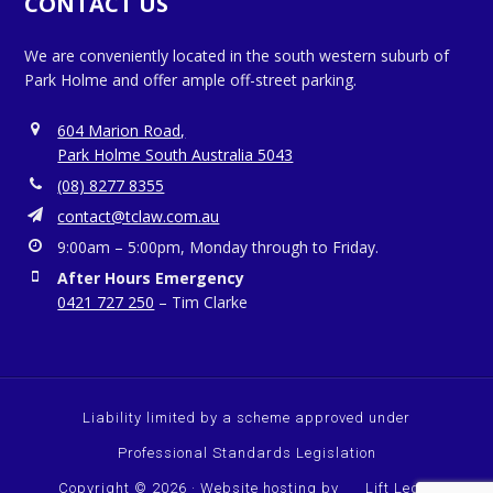
CONTACT US
We are conveniently located in the south western suburb of
Park Holme and offer ample off-street parking.
604 Marion Road,
Park Holme South Australia 5043
(08) 8277 8355
contact@tclaw.com.au
9:00am – 5:00pm, Monday through to Friday.
After Hours Emergency
0421 727 250
– Tim Clarke
Liability limited by a scheme approved under
Professional Standards Legislation
Copyright © 2026 · Website hosting by
Lift Legal