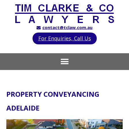
contact@tclaw.com.au
For Enquiries, Call Us
PROPERTY CONVEYANCING
ADELAIDE