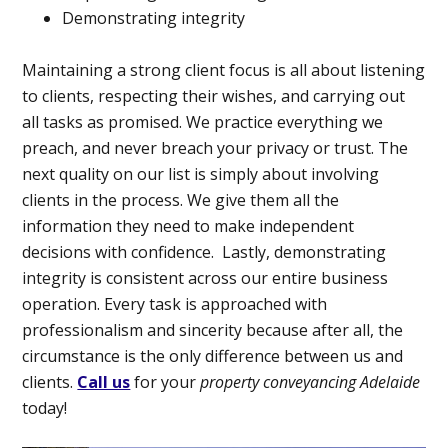
Demonstrating integrity
Maintaining a strong client focus is all about listening
to clients, respecting their wishes, and carrying out
all tasks as promised. We practice everything we
preach, and never breach your privacy or trust. The
next quality on our list is simply about involving
clients in the process. We give them all the
information they need to make independent
decisions with confidence.
Lastly, demonstrating
integrity is consistent across our entire business
operation. Every task is approached with
professionalism and sincerity because after all, the
circumstance is the only difference between us and
clients.
Call us
for your
property conveyancing Adelaide
today!