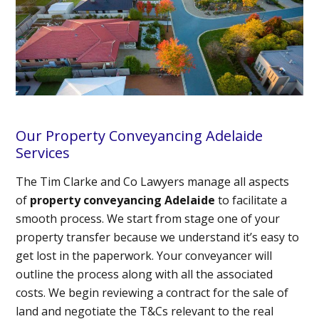
Our Property Conveyancing Adelaide
Services
The Tim Clarke and Co Lawyers manage all aspects
of
property conveyancing Adelaide
to facilitate a
smooth process. We start from stage one of your
property transfer because we understand it’s easy to
get lost in the paperwork. Your conveyancer will
outline the process along with all the associated
costs. We begin reviewing a contract for the sale of
land and negotiate the T&Cs relevant to the real