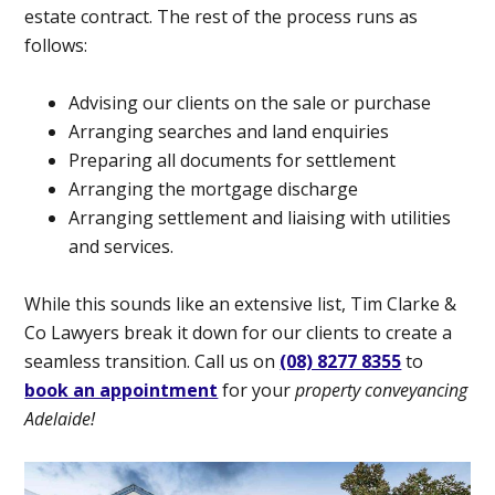
estate contract. The rest of the process runs as
follows:
Advising our clients on the sale or purchase
Arranging searches and land enquiries
Preparing all documents for settlement
Arranging the mortgage discharge
Arranging settlement and liaising with utilities
and services.
While this sounds like an extensive list, Tim Clarke &
Co Lawyers break it down for our clients to create a
seamless transition. Call us on
(08) 8277 8355
to
book an appointment
for your
property conveyancing
Adelaide!