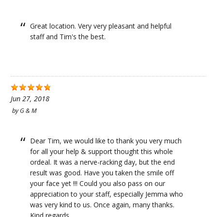
Great location. Very very pleasant and helpful
staff and Tim's the best.
Jun 27, 2018
by
G & M
Dear Tim, we would like to thank you very much
for all your help & support thought this whole
ordeal. It was a nerve-racking day, but the end
result was good. Have you taken the smile off
your face yet !!! Could you also pass on our
appreciation to your staff, especially Jemma who
was very kind to us. Once again, many thanks.
Kind regards.