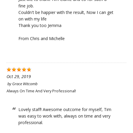
fine job.
Couldn't be happier with the result, Now I can get
on with my life
Thank you too Jemma
From Chris and Michelle
Oct 29, 2019
by
Grace Witcomb
Always On Time And Very Professional!
Lovely staff! Awesome outcome for myself, Tim
was easy to work with, always on time and very
professional.