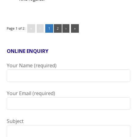
Page 1 of 2:
«
‹
1
2
›
»
ONLINE ENQUIRY
Your Name (required)
Your Email (required)
Subject