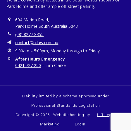
Park Holme and offer ample off-street parking.
604 Marion Road,
Park Holme South Australia 5043
(08) 8277 8355
contact@tclaw.com.au
9:00am – 5:00pm, Monday through to Friday.
After Hours Emergency
0421 727 250
– Tim Clarke
Liability limited by a scheme approved under
Professional Standards Legislation
Copyright © 2026 · Website hosting by
Lift Legal
Marketing
·
Login