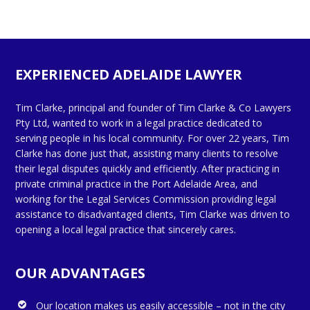
EXPERIENCED ADELAIDE LAWYER
Tim Clarke, principal and founder of Tim Clarke & Co Lawyers
Pty Ltd, wanted to work in a legal practice dedicated to
serving people in his local community. For over 22 years, Tim
Clarke has done just that, assisting many clients to resolve
their legal disputes quickly and efficiently. After practicing in
private criminal practice in the Port Adelaide Area, and
working for the Legal Services Commission providing legal
assistance to disadvantaged clients, Tim Clarke was driven to
opening a local legal practice that sincerely cares.
OUR ADVANTAGES
Our location makes us easily accessible – not in the city