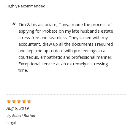
HIghly Recommended
Tim & his associate, Tanya made the process of
applying for Probate on my late husband's estate
stress-free and seamless. They liaised with my
accountant, drew up all the documents I required
and kept me up to date with proceedings in a
courteous, empathetic and professional manner.
Exceptional service at an extremely distressing
time.
Aug 6, 2019
by
Robert Burton
Legal