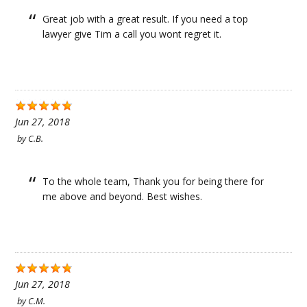
Great job with a great result. If you need a top
lawyer give Tim a call you wont regret it.
Jun 27, 2018
by
C.B.
To the whole team, Thank you for being there for
me above and beyond. Best wishes.
Jun 27, 2018
by
C.M.