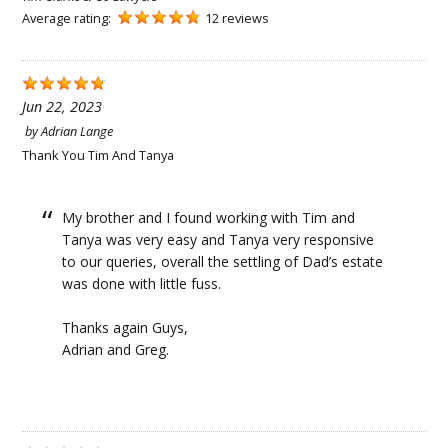
Average rating:
12 reviews
Jun 22, 2023
by
Adrian Lange
Thank You Tim And Tanya
My brother and I found working with Tim and
Tanya was very easy and Tanya very responsive
to our queries, overall the settling of Dad’s estate
was done with little fuss.
Thanks again Guys,
Adrian and Greg.