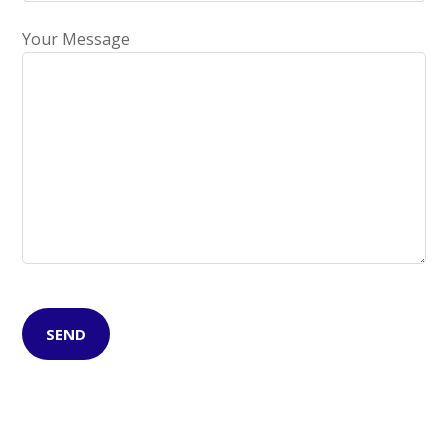
Your Message