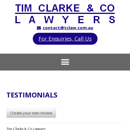
contact@tclaw.com.au
For Enquiries, Call Us
TESTIMONIALS
Create your own review
Tim Clarke & Co Lawyers