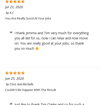
Jul 23, 2020
by
K.C
You Are Really Good At Your Jobs
I thank Jemma and Tim very much for everything
you all did for us, now i can relax and now move
on. You are really good at your jobs, so thank
you so much
Jun 25, 2020
by
Chris And Michelle
Couldn't Be Happier With The Result
Just like to thank Tim Clarke and co for such a