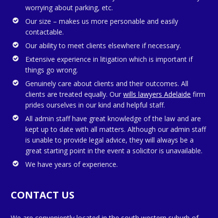
worrying about parking, etc.
Our size – makes us more personable and easily
contactable.
Our ability to meet clients elsewhere if necessary.
Extensive experience in litigation which is important if
things go wrong.
Genuinely care about clients and their outcomes. All
clients are treated equally. Our
wills lawyers Adelaide
firm
prides ourselves in our kind and helpful staff.
All admin staff have great knowledge of the law and are
kept up to date with all matters. Although our admin staff
is unable to provide legal advice, they will always be a
great starting point in the event a solicitor is unavailable.
We have years of experience.
CONTACT US
We are conveniently located in the south western suburb of