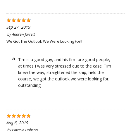
Sep 27, 2019
by
Andrew Jarrett
We Got The Outlook We Were Looking For!!
Tim is a good guy, and his firm are good people,
at times I was very stressed due to the case. Tim
knew the way, straightened the ship, held the
course, we got the outlook we were looking for,
outstanding.
Aug 6, 2019
by
Patricia Hobson