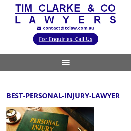
contact@tclaw.com.au
For Enquiries, Call Us
BEST-PERSONAL-INJURY-LAWYER