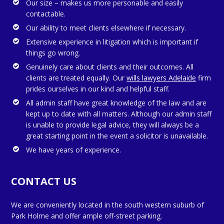
Our size – makes us more personable and easily
contactable.
Our ability to meet clients elsewhere if necessary.
Extensive experience in litigation which is important if
things go wrong.
Genuinely care about clients and their outcomes. All
clients are treated equally. Our
wills lawyers Adelaide
firm
prides ourselves in our kind and helpful staff.
All admin staff have great knowledge of the law and are
kept up to date with all matters. Although our admin staff
is unable to provide legal advice, they will always be a
great starting point in the event a solicitor is unavailable.
We have years of experience.
CONTACT US
We are conveniently located in the south western suburb of
Park Holme and offer ample off-street parking.