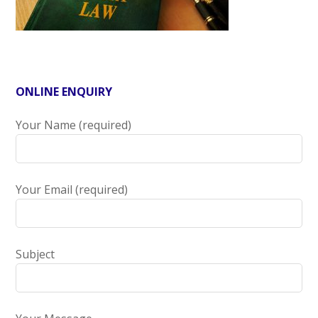
ONLINE ENQUIRY
Your Name (required)
Your Email (required)
Subject