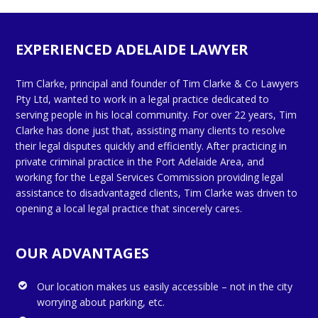
EXPERIENCED ADELAIDE LAWYER
Tim Clarke, principal and founder of Tim Clarke & Co Lawyers
Pty Ltd, wanted to work in a legal practice dedicated to
serving people in his local community. For over 22 years, Tim
Clarke has done just that, assisting many clients to resolve
their legal disputes quickly and efficiently. After practicing in
private criminal practice in the Port Adelaide Area, and
working for the Legal Services Commission providing legal
assistance to disadvantaged clients, Tim Clarke was driven to
opening a local legal practice that sincerely cares.
OUR ADVANTAGES
Our location makes us easily accessible – not in the city
worrying about parking, etc.