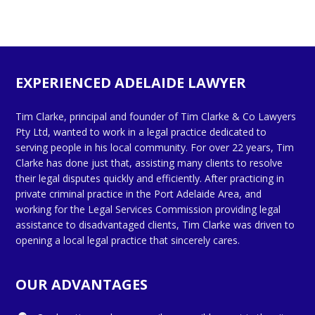
EXPERIENCED ADELAIDE LAWYER
Tim Clarke, principal and founder of Tim Clarke & Co Lawyers
Pty Ltd, wanted to work in a legal practice dedicated to
serving people in his local community. For over 22 years, Tim
Clarke has done just that, assisting many clients to resolve
their legal disputes quickly and efficiently. After practicing in
private criminal practice in the Port Adelaide Area, and
working for the Legal Services Commission providing legal
assistance to disadvantaged clients, Tim Clarke was driven to
opening a local legal practice that sincerely cares.
OUR ADVANTAGES