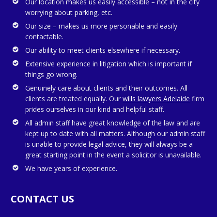
Our location makes us easily accessible – not in the city
worrying about parking, etc.
Our size – makes us more personable and easily
contactable.
Our ability to meet clients elsewhere if necessary.
Extensive experience in litigation which is important if
things go wrong.
Genuinely care about clients and their outcomes. All
clients are treated equally. Our
wills lawyers Adelaide
firm
prides ourselves in our kind and helpful staff.
All admin staff have great knowledge of the law and are
kept up to date with all matters. Although our admin staff
is unable to provide legal advice, they will always be a
great starting point in the event a solicitor is unavailable.
We have years of experience.
CONTACT US