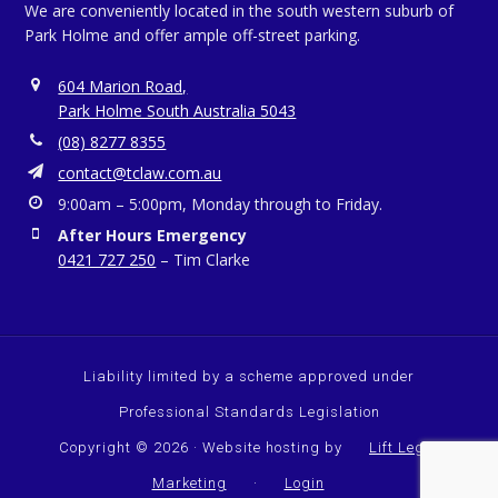
We are conveniently located in the south western suburb of
Park Holme and offer ample off-street parking.
604 Marion Road,
Park Holme South Australia 5043
(08) 8277 8355
contact@tclaw.com.au
9:00am – 5:00pm, Monday through to Friday.
After Hours Emergency
0421 727 250
– Tim Clarke
Liability limited by a scheme approved under
Professional Standards Legislation
Copyright © 2026 · Website hosting by
Lift Legal
Marketing
·
Login