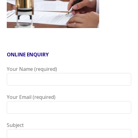
ONLINE ENQUIRY
Your Name (required)
Your Email (required)
Subject