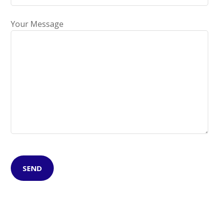
Your Message