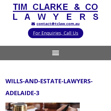
contact@tclaw.com.au
For Enquiries, Call Us
WILLS-AND-ESTATE-LAWYERS-
ADELAIDE-3